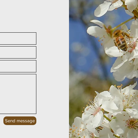
Send message