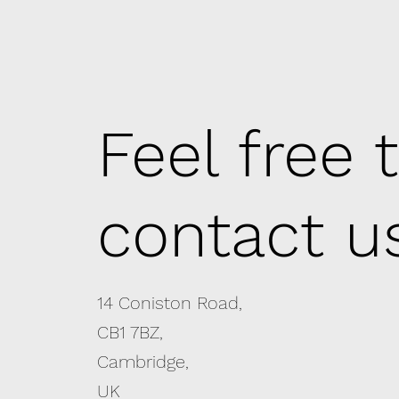
Feel free 
contact u
14 Coniston Road,
CB1 7BZ,
Cambridge,
UK