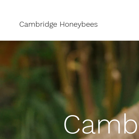
Cambridge Honeybees
Cambr