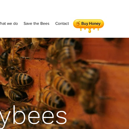
hat we do
Save the Bees
Contact
ybees