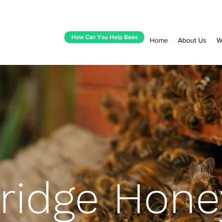
How Can You Help Bees
Home
About Us
W
idge Hone