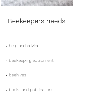
Beekeepers needs
help and advice
beekeeping equipment
beehives
books and publications