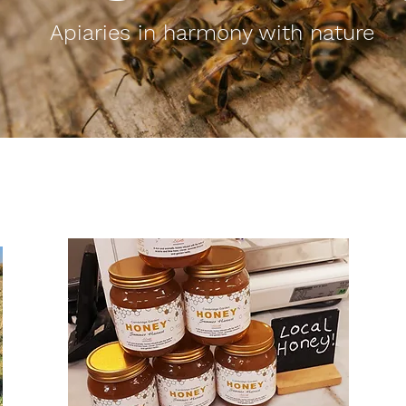
Apiaries in harmony with nature