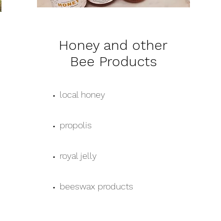
Honey and other
Bee Products
local honey
propolis
royal jelly
beeswax products