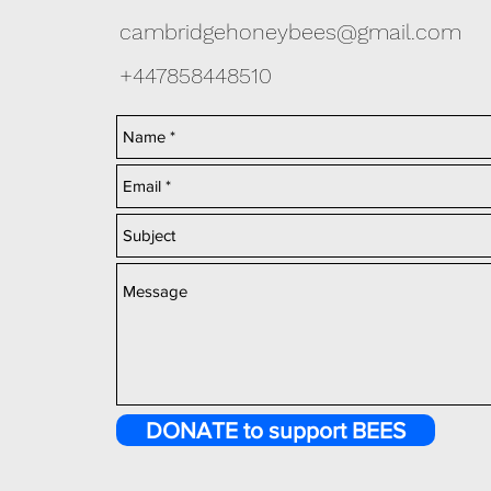
cambridgehoneybees@gmail.com
+447858448510
DONATE to support BEES