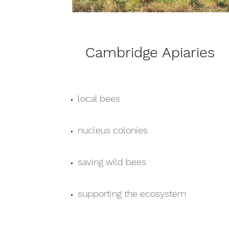
Cambridge Apiaries
local bees
nucleus colonies
saving wild bees
supporting the ecosystem