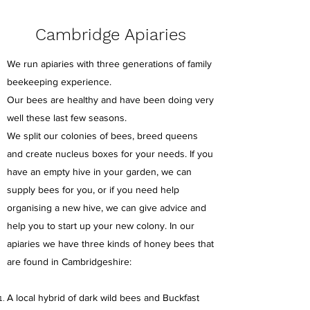
Cambridge Apiaries
We run apiaries with three generations of family
beekeeping experience.
Our bees are healthy and have been doing very
well these last few seasons.
We split our colonies of bees, breed queens
and create nucleus boxes for your needs. If you
have an empty hive in your garden, we can
supply bees for you, or if you need help
organising a new hive, we can give advice and
help you to start up your new colony. In our
apiaries we have three kinds of honey bees that
are found in Cambridgeshire:
A local hybrid of dark wild bees and Buckfast