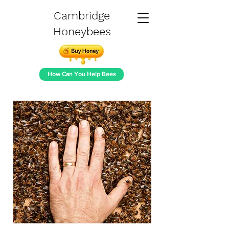
Cambridge
Honeybees
How Can You Help Bees