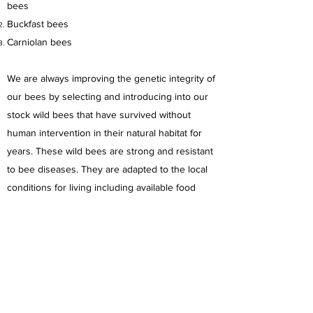
bees
Buckfast bees
Carniolan bees
We are always improving the genetic integrity of
our bees by selecting and introducing into our
stock wild bees that have survived without
human intervention in their natural habitat for
years. These wild bees are strong and resistant
to bee diseases. They are adapted to the local
conditions for living including available food
sources, native plants and climatic conditions.
We save wild bees and remove their
colonies only if it is necessary.
In our apiaries we don't use any
treatment chemicals.
We work with bees as close to natural