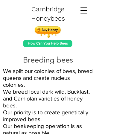
Cambridge
Honeybees
How Can You Help Bees
Breeding bees
We split our colonies of bees, breed
queens and create nucleus
colonies.
We breed local dark wild, Buckfast,
and Carniolan varieties of honey
bees.
Our priority is to create genetically
improved bees.
Our beekeeping operation is as
natural as possible.