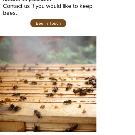
Contact us if you would like to keep
bees.
Bee in Touch